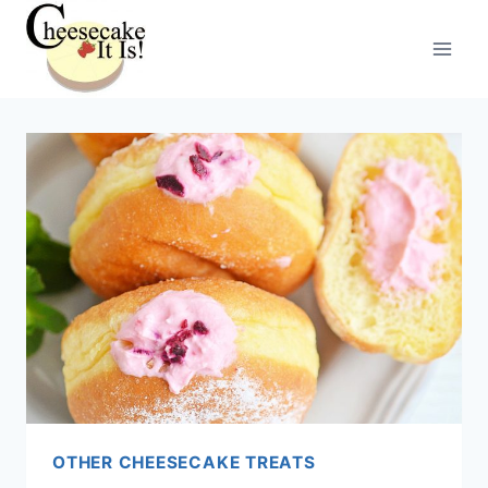
Skip
to
content
OTHER CHEESECAKE TREATS