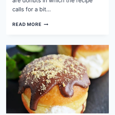
are donuts in which the recipe
calls for a bit…
BRIOCHE
READ MORE
DONUT
RECIPE
WITH
RASPBERRY
CHEESECAKE
FILLING