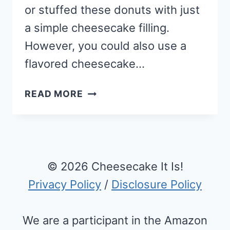
or stuffed these donuts with just
a simple cheesecake filling.
However, you could also use a
flavored cheesecake…
HOMEMADE
READ MORE
CHEESECAKE
FILLED
DEEP
FRIED
DONUT
© 2026 Cheesecake It Is!
RECIPE
Privacy Policy
/
Disclosure Policy
We are a participant in the Amazon