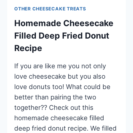
OTHER CHEESECAKE TREATS
Homemade Cheesecake
Filled Deep Fried Donut
Recipe
If you are like me you not only
love cheesecake but you also
love donuts too! What could be
better than pairing the two
together?? Check out this
homemade cheesecake filled
deep fried donut recipe. We filled