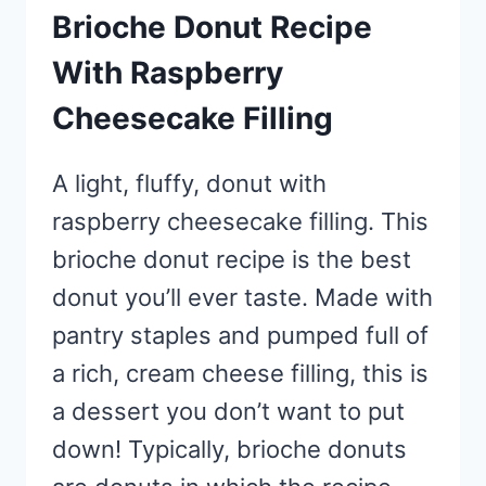
Brioche Donut Recipe
With Raspberry
Cheesecake Filling
A light, fluffy, donut with
raspberry cheesecake filling. This
brioche donut recipe is the best
donut you’ll ever taste. Made with
pantry staples and pumped full of
a rich, cream cheese filling, this is
a dessert you don’t want to put
down! Typically, brioche donuts