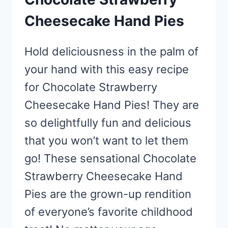
Cheesecake Hand Pies
Hold deliciousness in the palm of
your hand with this easy recipe
for Chocolate Strawberry
Cheesecake Hand Pies! They are
so delightfully fun and delicious
that you won’t want to let them
go! These sensational Chocolate
Strawberry Cheesecake Hand
Pies are the grown-up rendition
of everyone’s favorite childhood