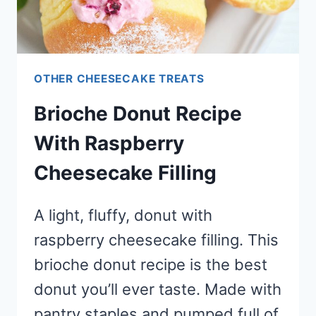
OTHER CHEESECAKE TREATS
Brioche Donut Recipe
With Raspberry
Cheesecake Filling
A light, fluffy, donut with
raspberry cheesecake filling. This
brioche donut recipe is the best
donut you’ll ever taste. Made with
pantry staples and pumped full of