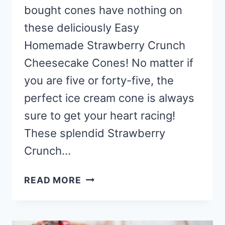
bought cones have nothing on
these deliciously Easy
Homemade Strawberry Crunch
Cheesecake Cones! No matter if
you are five or forty-five, the
perfect ice cream cone is always
sure to get your heart racing!
These splendid Strawberry
Crunch…
EASY
READ MORE
HOMEMADE
STRAWBERRY
CRUNCH