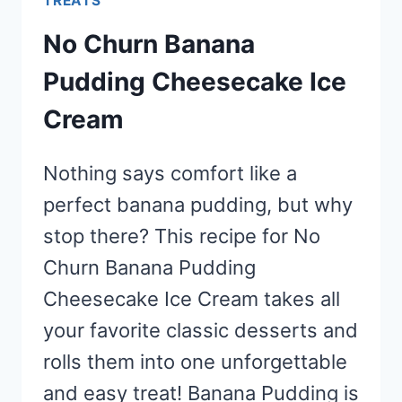
TREATS
No Churn Banana
Pudding Cheesecake Ice
Cream
Nothing says comfort like a
perfect banana pudding, but why
stop there? This recipe for No
Churn Banana Pudding
Cheesecake Ice Cream takes all
your favorite classic desserts and
rolls them into one unforgettable
and easy treat! Banana Pudding is