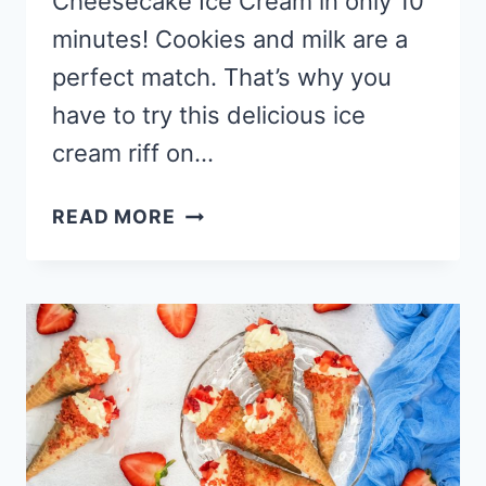
Cheesecake Ice Cream in only 10
minutes! Cookies and milk are a
perfect match. That’s why you
have to try this delicious ice
cream riff on…
EASY
READ MORE
NO
CHURN
BISCOFF
CHEESECAKE
ICE
CREAM