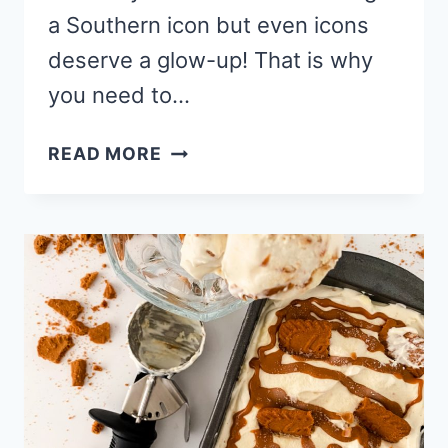
a Southern icon but even icons
deserve a glow-up! That is why
you need to…
NO
READ MORE
CHURN
BANANA
PUDDING
CHEESECAKE
ICE
CREAM