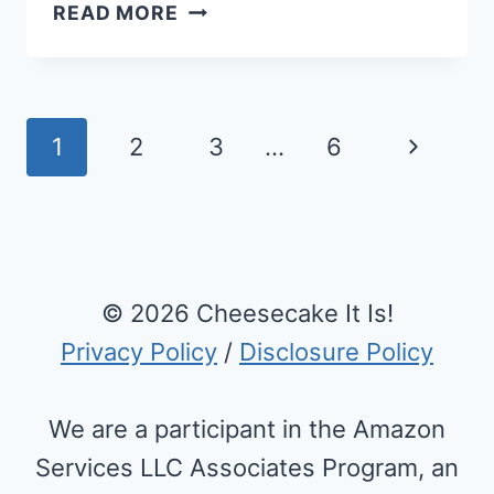
BEST
READ MORE
KETO
CUPCAKES
RECIPE
WITH
Page
Next
1
2
3
…
6
CHEESECAKE
navigation
FROSTING
Page
© 2026 Cheesecake It Is!
Privacy Policy
/
Disclosure Policy
We are a participant in the Amazon
Services LLC Associates Program, an