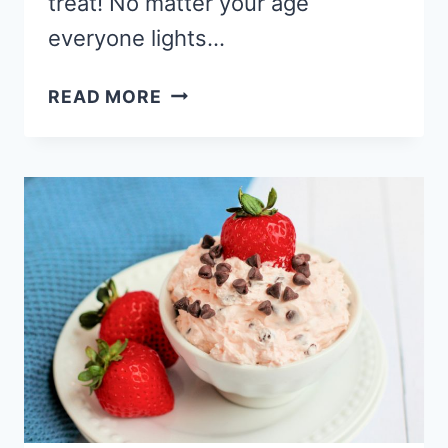
treat! No matter your age
everyone lights…
CHOCOLATE
READ MORE
STRAWBERRY
CHEESECAKE
HAND
PIES