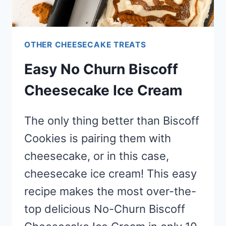
OTHER CHEESECAKE TREATS
Easy No Churn Biscoff
Cheesecake Ice Cream
The only thing better than Biscoff
Cookies is pairing them with
cheesecake, or in this case,
cheesecake ice cream! This easy
recipe makes the most over-the-
top delicious No-Churn Biscoff