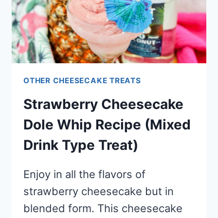
OTHER CHEESECAKE TREATS
Strawberry Cheesecake
Dole Whip Recipe (Mixed
Drink Type Treat)
Enjoy in all the flavors of
strawberry cheesecake but in
blended form. This cheesecake