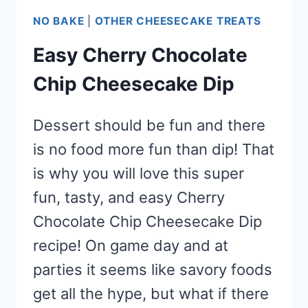
NO BAKE
|
OTHER CHEESECAKE TREATS
Easy Cherry Chocolate
Chip Cheesecake Dip
Dessert should be fun and there
is no food more fun than dip! That
is why you will love this super
fun, tasty, and easy Cherry
Chocolate Chip Cheesecake Dip
recipe! On game day and at
parties it seems like savory foods
get all the hype, but what if there