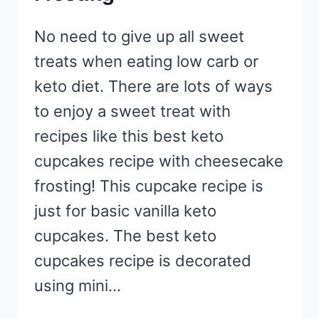
No need to give up all sweet
treats when eating low carb or
keto diet. There are lots of ways
to enjoy a sweet treat with
recipes like this best keto
cupcakes recipe with cheesecake
frosting! This cupcake recipe is
just for basic vanilla keto
cupcakes. The best keto
cupcakes recipe is decorated
using mini…