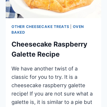
OTHER CHEESECAKE TREATS
|
OVEN
BAKED
Cheesecake Raspberry
Galette Recipe
We have another twist of a
classic for you to try. It is a
cheesecake raspberry galette
recipe! If you are not sure what a
galette is, it is similar to a pie but