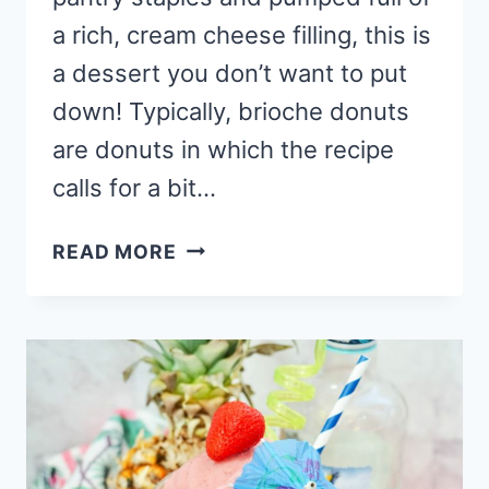
a rich, cream cheese filling, this is
a dessert you don’t want to put
down! Typically, brioche donuts
are donuts in which the recipe
calls for a bit…
BRIOCHE
READ MORE
DONUT
RECIPE
WITH
RASPBERRY
CHEESECAKE
FILLING