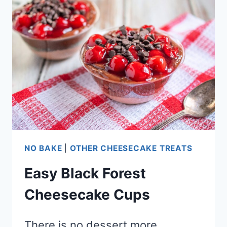
CHEESECAKE
CONES
NO BAKE
|
OTHER CHEESECAKE TREATS
Easy Black Forest
Cheesecake Cups
There is no dessert more