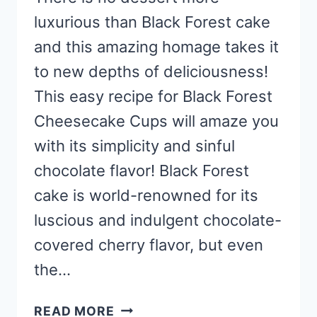
luxurious than Black Forest cake
and this amazing homage takes it
to new depths of deliciousness!
This easy recipe for Black Forest
Cheesecake Cups will amaze you
with its simplicity and sinful
chocolate flavor! Black Forest
cake is world-renowned for its
luscious and indulgent chocolate-
covered cherry flavor, but even
the…
EASY
READ MORE