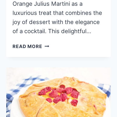
Orange Julius Martini as a
luxurious treat that combines the
joy of dessert with the elegance
of a cocktail. This delightful…
CHEESECAKE
READ MORE
ORANGE
JULIUS
MARTINI