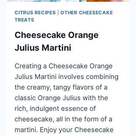
CITRUS RECIPES
|
OTHER CHEESECAKE
TREATS
Cheesecake Orange
Julius Martini
Creating a Cheesecake Orange
Julius Martini involves combining
the creamy, tangy flavors of a
classic Orange Julius with the
rich, indulgent essence of
cheesecake, all in the form of a
martini. Enjoy your Cheesecake