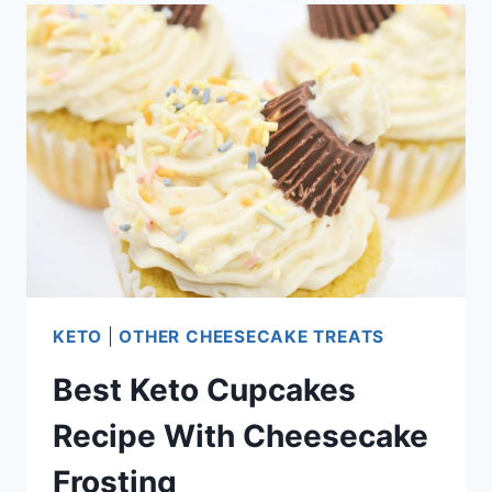
DEEP
FRIED
DONUT
RECIPE
KETO
|
OTHER CHEESECAKE TREATS
Best Keto Cupcakes
Recipe With Cheesecake
Frosting