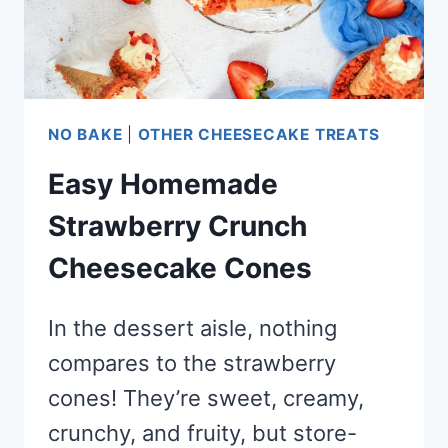
NO BAKE
|
OTHER CHEESECAKE TREATS
Easy Homemade
Strawberry Crunch
Cheesecake Cones
In the dessert aisle, nothing
compares to the strawberry
cones! They’re sweet, creamy,
crunchy, and fruity, but store-