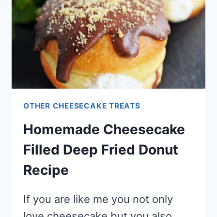
TYPE
TREAT)
OTHER CHEESECAKE TREATS
Homemade Cheesecake
Filled Deep Fried Donut
Recipe
If you are like me you not only
love cheesecake but you also