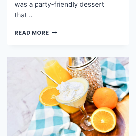
was a party-friendly dessert
that…
EASY
READ MORE
CHERRY
CHOCOLATE
CHIP
CHEESECAKE
DIP