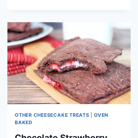
BLACK
FOREST
CHEESECAKE
CUPS
OTHER CHEESECAKE TREATS
|
OVEN
BAKED
Chocolate Strawberry