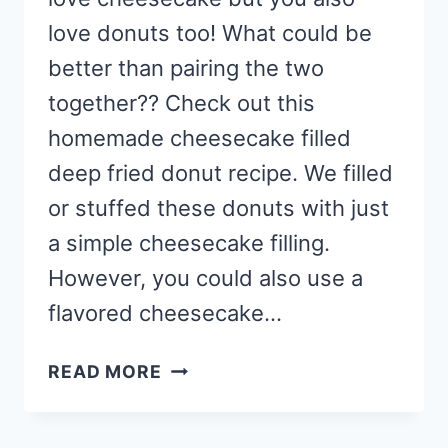
love donuts too! What could be
better than pairing the two
together?? Check out this
homemade cheesecake filled
deep fried donut recipe. We filled
or stuffed these donuts with just
a simple cheesecake filling.
However, you could also use a
flavored cheesecake…
HOMEMADE
READ MORE
CHEESECAKE
FILLED