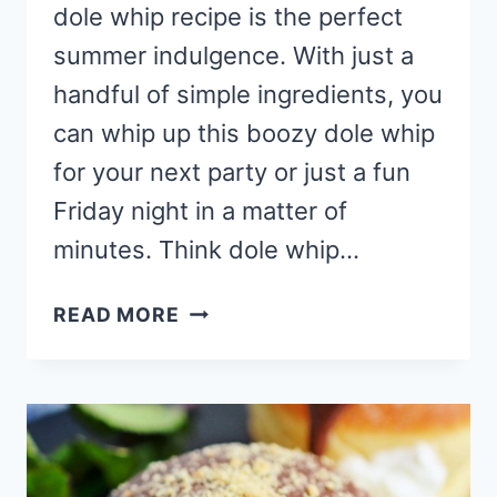
dole whip recipe is the perfect
summer indulgence. With just a
handful of simple ingredients, you
can whip up this boozy dole whip
for your next party or just a fun
Friday night in a matter of
minutes. Think dole whip…
STRAWBERRY
READ MORE
CHEESECAKE
DOLE
WHIP
RECIPE
(MIXED
DRINK