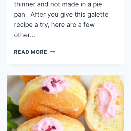
thinner and not made in a pie
pan. After you give this galette
recipe a try, here are a few
other…
CHEESECAKE
READ MORE
RASPBERRY
GALETTE
RECIPE