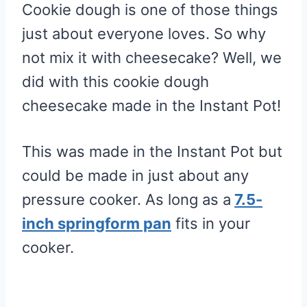
Cookie dough is one of those things
just about everyone loves. So why
not mix it with cheesecake? Well, we
did with this cookie dough
cheesecake made in the Instant Pot!
This was made in the Instant Pot but
could be made in just about any
pressure cooker. As long as a
7.5-
inch springform pan
fits in your
cooker.