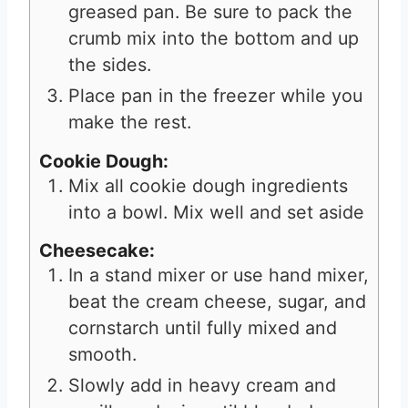
greased pan. Be sure to pack the
crumb mix into the bottom and up
the sides.
Place pan in the freezer while you
make the rest.
Cookie Dough:
Mix all cookie dough ingredients
into a bowl. Mix well and set aside
Cheesecake:
In a stand mixer or use hand mixer,
beat the cream cheese, sugar, and
cornstarch until fully mixed and
smooth.
Slowly add in heavy cream and