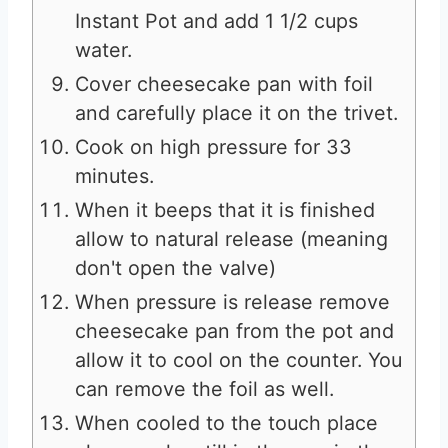
Instant Pot and add 1 1/2 cups
water.
Cover cheesecake pan with foil
and carefully place it on the trivet.
Cook on high pressure for 33
minutes.
When it beeps that it is finished
allow to natural release (meaning
don't open the valve)
When pressure is release remove
cheesecake pan from the pot and
allow it to cool on the counter. You
can remove the foil as well.
When cooled to the touch place