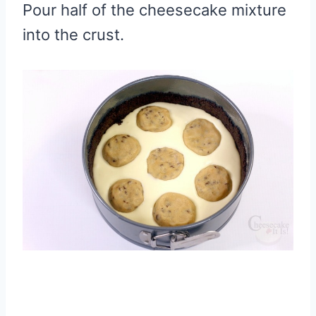
Pour half of the cheesecake mixture
into the crust.