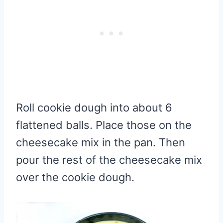
Roll cookie dough into about 6
flattened balls. Place those on the
cheesecake mix in the pan. Then
pour the rest of the cheesecake mix
over the cookie dough.