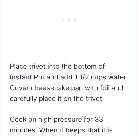
Place trivet into the bottom of
Instant Pot and add 1 1/2 cups water.
Cover cheesecake pan with foil and
carefully place it on the trivet.
Cook on high pressure for 33
minutes. When it beeps that it is