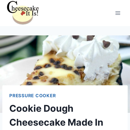
Skip
to
content
PRESSURE COOKER
Cookie Dough
Cheesecake Made In