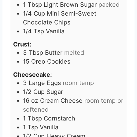
1
Tbsp
Light Brown Sugar
packed
1/4
Cup
Mini Semi-Sweet
Chocolate Chips
1/4
Tsp
Vanilla
Crust:
3
Tbsp
Butter
melted
15
Oreo Cookies
Cheesecake:
3
Large Eggs
room temp
1/2
Cup
Sugar
16
oz
Cream Cheese
room temp or
softened
1
Tbsp
Cornstarch
1
Tsp
Vanilla
1/2
Cup
Heavy Cream