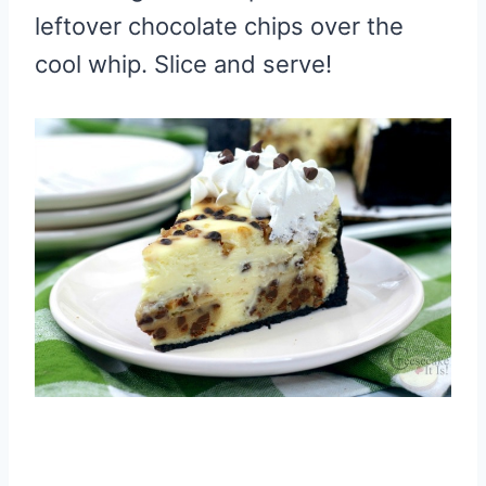
leftover chocolate chips over the
cool whip. Slice and serve!