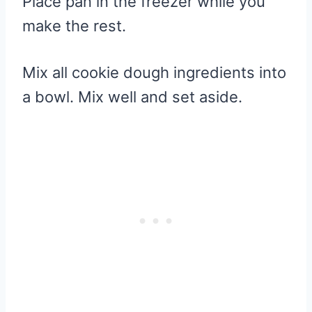
Place pan in the freezer while you
make the rest.
Mix all cookie dough ingredients into
a bowl. Mix well and set aside.