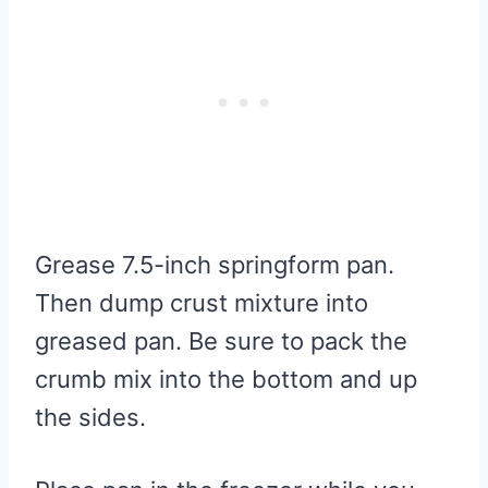
Grease 7.5-inch springform pan.
Then dump crust mixture into
greased pan. Be sure to pack the
crumb mix into the bottom and up
the sides.