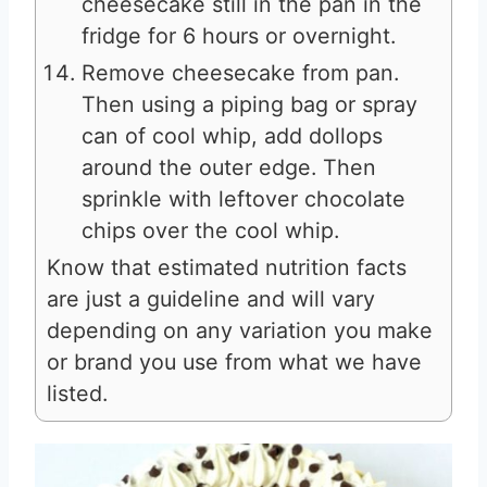
cheesecake still in the pan in the
fridge for 6 hours or overnight.
Remove cheesecake from pan.
Then using a piping bag or spray
can of cool whip, add dollops
around the outer edge. Then
sprinkle with leftover chocolate
chips over the cool whip.
Know that estimated nutrition facts
are just a guideline and will vary
depending on any variation you make
or brand you use from what we have
listed.