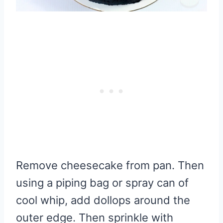
Remove cheesecake from pan. Then
using a piping bag or spray can of
cool whip, add dollops around the
outer edge. Then sprinkle with