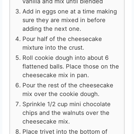
vanilla and mix until blended
Add in eggs one at a time making
sure they are mixed in before
adding the next one.
Pour half of the cheesecake
mixture into the crust.
Roll cookie dough into about 6
flattened balls. Place those on the
cheesecake mix in pan.
Pour the rest of the cheesecake
mix over the cookie dough.
Sprinkle 1/2 cup mini chocolate
chips and the walnuts over the
cheesecake mix.
Place trivet into the bottom of