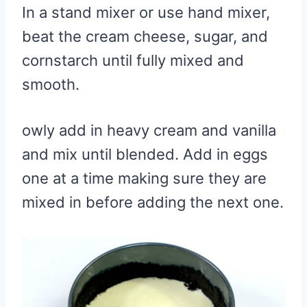
In a stand mixer or use hand mixer,
beat the cream cheese, sugar, and
cornstarch until fully mixed and
smooth.
owly add in heavy cream and vanilla
and mix until blended. Add in eggs
one at a time making sure they are
mixed in before adding the next one.