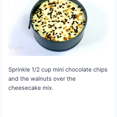
Sprinkle 1/2 cup mini chocolate chips
and the walnuts over the
cheesecake mix.