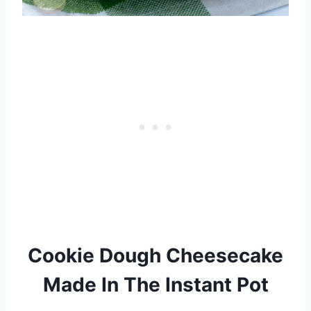
Cookie Dough Cheesecake
Made In The Instant Pot