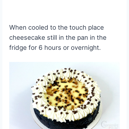
When cooled to the touch place
cheesecake still in the pan in the
fridge for 6 hours or overnight.