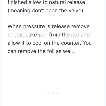
finished allow to natural release
(meaning don’t open the valve)
When pressure is release remove
cheesecake pan from the pot and
allow it to cool on the counter. You
can remove the foil as well.