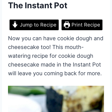
The Instant Pot
Jump to Recipe
Print Recipe
Now you can have cookie dough and
cheesecake too! This mouth-
watering recipe for cookie dough
cheesecake made in the Instant Pot
will leave you coming back for more.