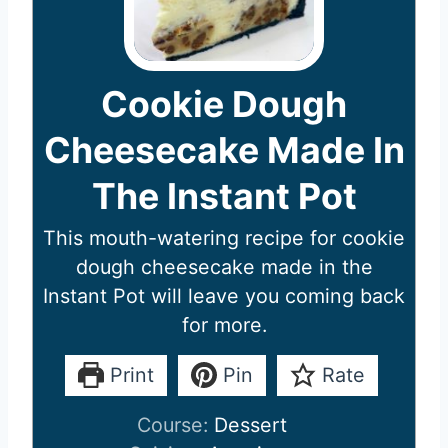
Cookie Dough
Cheesecake Made In
The Instant Pot
This mouth-watering recipe for cookie
dough cheesecake made in the
Instant Pot will leave you coming back
for more.
Print
Pin
Rate
Course:
Dessert