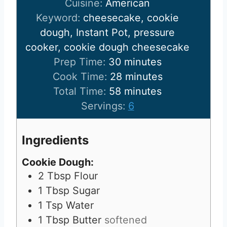
Cuisine:
American
Keyword:
cheesecake, cookie
dough, Instant Pot, pressure
cooker, cookie dough cheesecake
m
Prep Time:
30
minutes
i
m
Cook Time:
28
minutes
n
m
i
Total Time:
58
minutes
u
i
n
Servings:
6
t
n
u
e
u
t
Ingredients
s
t
e
Cookie Dough:
e
s
2
Tbsp
Flour
s
1
Tbsp
Sugar
1
Tsp
Water
1
Tbsp
Butter
softened