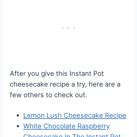
After you give this Instant Pot
cheesecake recipe a try, here are a
few others to check out.
Lemon Lush Cheesecake Recipe
White Chocolate Raspberry
Cheesecake In The Instant Pot