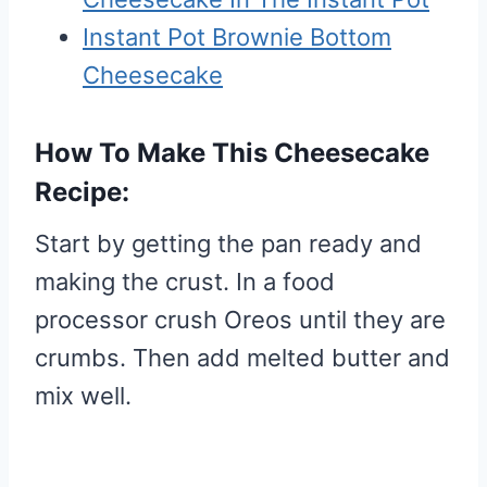
Instant Pot Brownie Bottom
Cheesecake
How To Make This Cheesecake
Recipe:
Start by getting the pan ready and
making the crust. In a food
processor crush Oreos until they are
crumbs. Then add melted butter and
mix well.