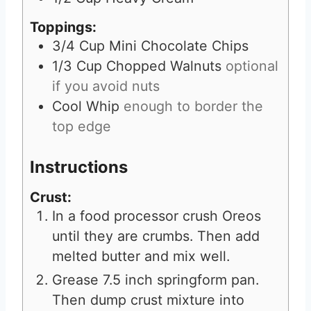
Toppings:
3/4
Cup
Mini Chocolate Chips
1/3
Cup
Chopped Walnuts
optional
if you avoid nuts
Cool Whip
enough to border the
top edge
Instructions
Crust:
In a food processor crush Oreos
until they are crumbs. Then add
melted butter and mix well.
Grease 7.5 inch springform pan.
Then dump crust mixture into