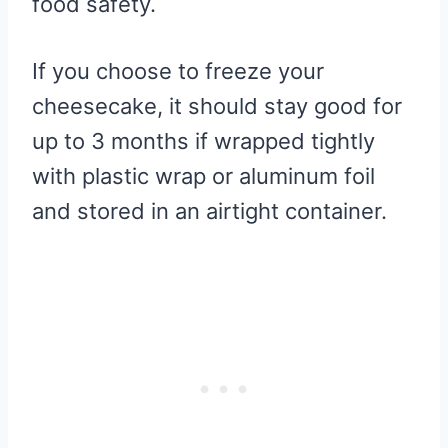
food safety.
If you choose to freeze your
cheesecake, it should stay good for
up to 3 months if wrapped tightly
with plastic wrap or aluminum foil
and stored in an airtight container.