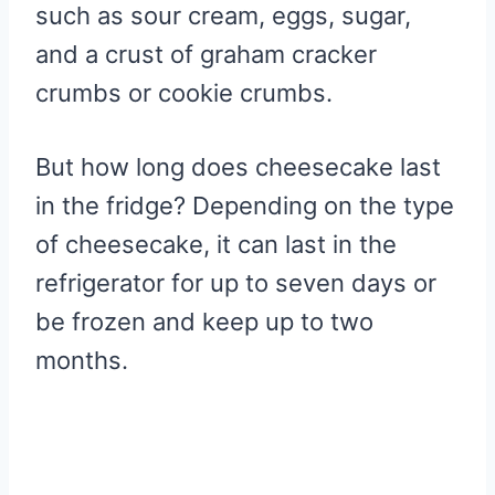
such as sour cream, eggs, sugar,
and a crust of graham cracker
crumbs or cookie crumbs.
But how long does cheesecake last
in the fridge? Depending on the type
of cheesecake, it can last in the
refrigerator for up to seven days or
be frozen and keep up to two
months.