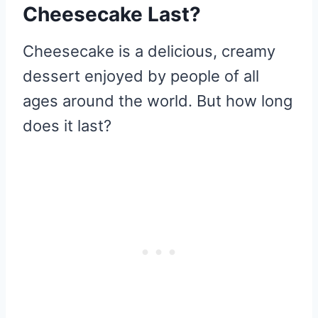
Cheesecake Last?
Cheesecake is a delicious, creamy
dessert enjoyed by people of all
ages around the world. But how long
does it last?