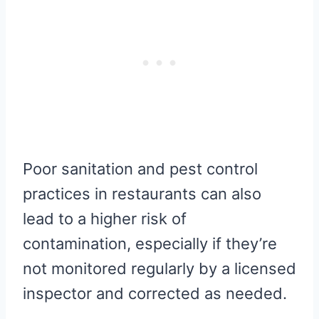
Poor sanitation and pest control
practices in restaurants can also
lead to a higher risk of
contamination, especially if they’re
not monitored regularly by a licensed
inspector and corrected as needed.