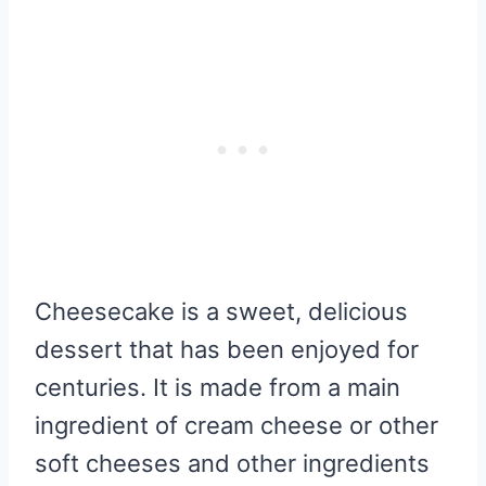
Cheesecake is a sweet, delicious
dessert that has been enjoyed for
centuries. It is made from a main
ingredient of cream cheese or other
soft cheeses and other ingredients