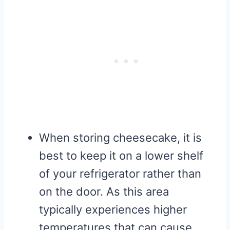
When storing cheesecake, it is
best to keep it on a lower shelf
of your refrigerator rather than
on the door. As this area
typically experiences higher
temperatures that can cause