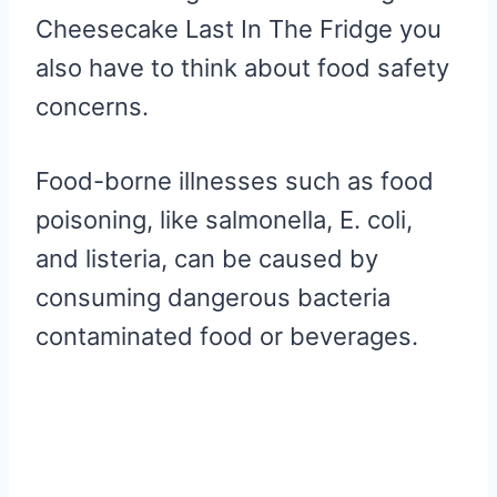
Cheesecake Last In The Fridge you
also have to think about food safety
concerns.
Food-borne illnesses such as food
poisoning, like salmonella, E. coli,
and listeria, can be caused by
consuming dangerous bacteria
contaminated food or beverages.