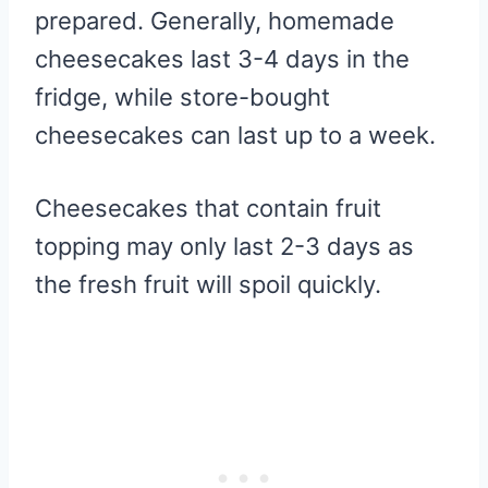
prepared. Generally, homemade
cheesecakes last 3-4 days in the
fridge, while store-bought
cheesecakes can last up to a week.
Cheesecakes that contain fruit
topping may only last 2-3 days as
the fresh fruit will spoil quickly.