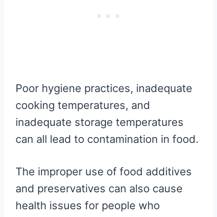
Poor hygiene practices, inadequate
cooking temperatures, and
inadequate storage temperatures
can all lead to contamination in food.
The improper use of food additives
and preservatives can also cause
health issues for people who