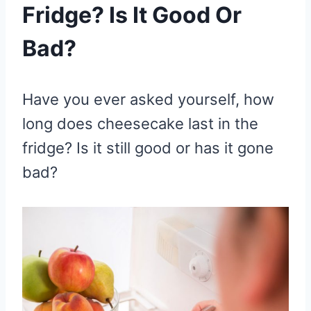
Fridge? Is It Good Or
Bad?
Have you ever asked yourself, how
long does cheesecake last in the
fridge? Is it still good or has it gone
bad?