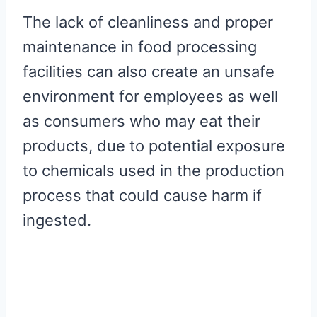
The lack of cleanliness and proper
maintenance in food processing
facilities can also create an unsafe
environment for employees as well
as consumers who may eat their
products, due to potential exposure
to chemicals used in the production
process that could cause harm if
ingested.