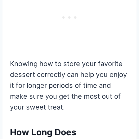
Knowing how to store your favorite
dessert correctly can help you enjoy
it for longer periods of time and
make sure you get the most out of
your sweet treat.
How Long Does