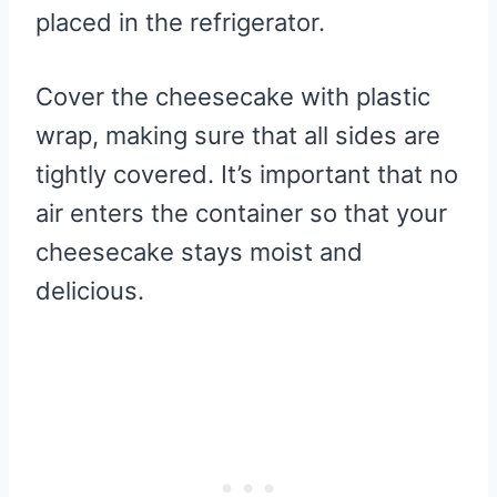
placed in the refrigerator.
Cover the cheesecake with plastic
wrap, making sure that all sides are
tightly covered. It’s important that no
air enters the container so that your
cheesecake stays moist and
delicious.