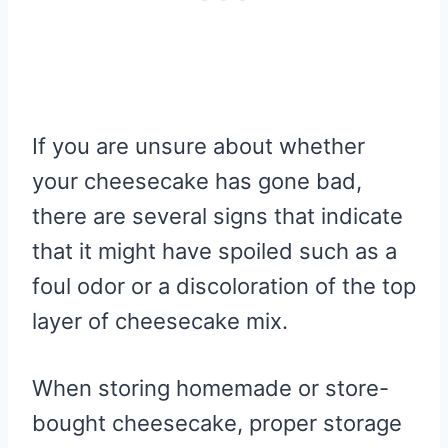
If you are unsure about whether
your cheesecake has gone bad,
there are several signs that indicate
that it might have spoiled such as a
foul odor or a discoloration of the top
layer of cheesecake mix.
When storing homemade or store-
bought cheesecake, proper storage