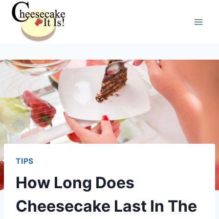
Skip
to
content
TIPS
How Long Does
Cheesecake Last In The