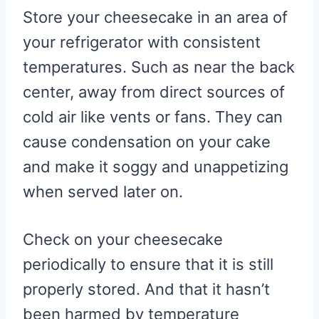
Store your cheesecake in an area of
your refrigerator with consistent
temperatures. Such as near the back
center, away from direct sources of
cold air like vents or fans. They can
cause condensation on your cake
and make it soggy and unappetizing
when served later on.
Check on your cheesecake
periodically to ensure that it is still
properly stored. And that it hasn’t
been harmed by temperature