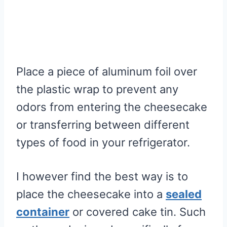
Place a piece of aluminum foil over
the plastic wrap to prevent any
odors from entering the cheesecake
or transferring between different
types of food in your refrigerator.
I however find the best way is to
place the cheesecake into a
sealed
container
or covered cake tin. Such