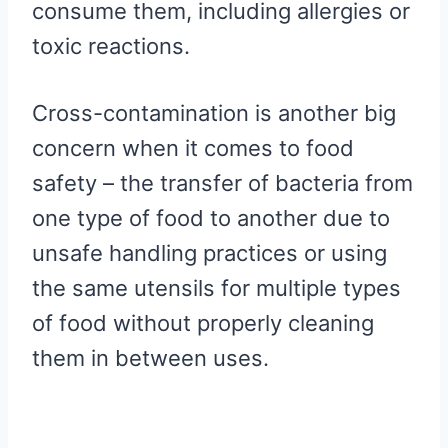
consume them, including allergies or
toxic reactions.
Cross-contamination is another big
concern when it comes to food
safety – the transfer of bacteria from
one type of food to another due to
unsafe handling practices or using
the same utensils for multiple types
of food without properly cleaning
them in between uses.