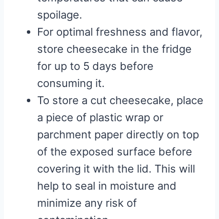
spoilage.
For optimal freshness and flavor,
store cheesecake in the fridge
for up to 5 days before
consuming it.
To store a cut cheesecake, place
a piece of plastic wrap or
parchment paper directly on top
of the exposed surface before
covering it with the lid. This will
help to seal in moisture and
minimize any risk of