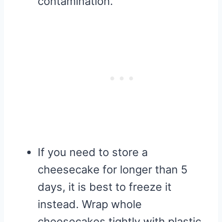
contamination.
If you need to store a
cheesecake for longer than 5
days, it is best to freeze it
instead. Wrap whole
cheesecakes tightly with plastic