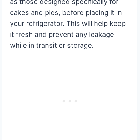
as those designed specifically for
cakes and pies, before placing it in
your refrigerator. This will help keep
it fresh and prevent any leakage
while in transit or storage.