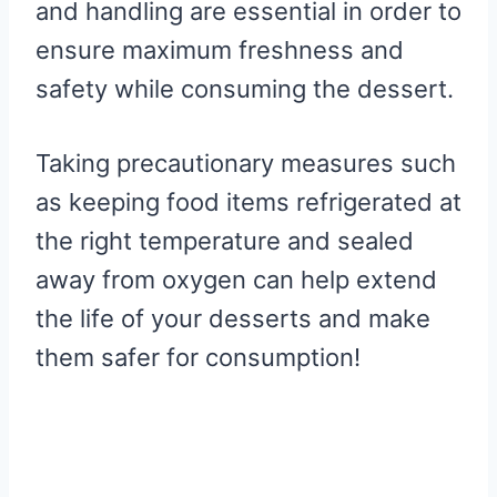
and handling are essential in order to
ensure maximum freshness and
safety while consuming the dessert.
Taking precautionary measures such
as keeping food items refrigerated at
the right temperature and sealed
away from oxygen can help extend
the life of your desserts and make
them safer for consumption!