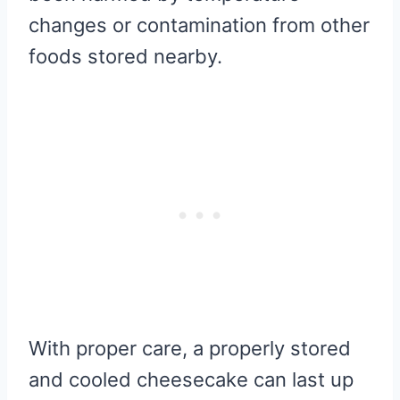
changes or contamination from other
foods stored nearby.
With proper care, a properly stored
and cooled cheesecake can last up