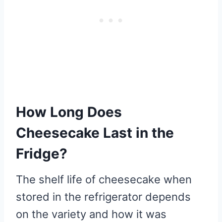
How Long Does
Cheesecake Last in the
Fridge?
The shelf life of cheesecake when
stored in the refrigerator depends
on the variety and how it was