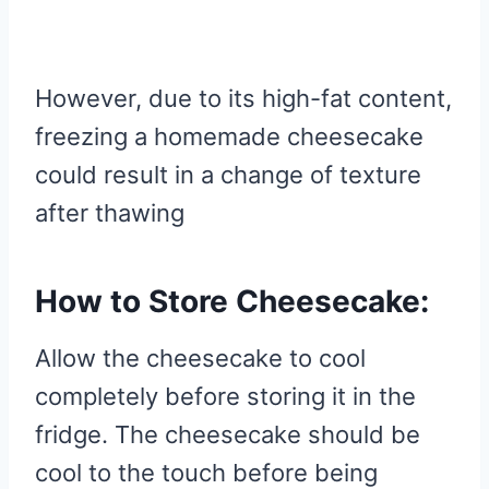
However, due to its high-fat content,
freezing a homemade cheesecake
could result in a change of texture
after thawing
How to Store Cheesecake:
Allow the cheesecake to cool
completely before storing it in the
fridge. The cheesecake should be
cool to the touch before being