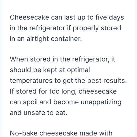
Cheesecake can last up to five days
in the refrigerator if properly stored
in an airtight container.
When stored in the refrigerator, it
should be kept at optimal
temperatures to get the best results.
If stored for too long, cheesecake
can spoil and become unappetizing
and unsafe to eat.
No-bake cheesecake made with