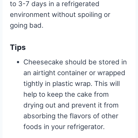
to 3-7 days in a refrigerated
environment without spoiling or
going bad.
Tips
Cheesecake should be stored in
an airtight container or wrapped
tightly in plastic wrap. This will
help to keep the cake from
drying out and prevent it from
absorbing the flavors of other
foods in your refrigerator.