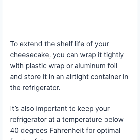
To extend the shelf life of your
cheesecake, you can wrap it tightly
with plastic wrap or aluminum foil
and store it in an airtight container in
the refrigerator.
It’s also important to keep your
refrigerator at a temperature below
40 degrees Fahrenheit for optimal