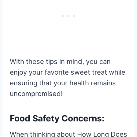
With these tips in mind, you can
enjoy your favorite sweet treat while
ensuring that your health remains
uncompromised!
Food Safety Concerns:
When thinking about How Long Does