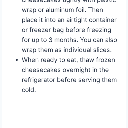
wrap or aluminum foil. Then
place it into an airtight container
or freezer bag before freezing
for up to 3 months. You can also
wrap them as individual slices.
When ready to eat, thaw frozen
cheesecakes overnight in the
refrigerator before serving them
cold.