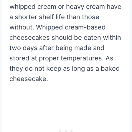
whipped cream or heavy cream have
a shorter shelf life than those
without. Whipped cream-based
cheesecakes should be eaten within
two days after being made and
stored at proper temperatures. As
they do not keep as long as a baked
cheesecake.