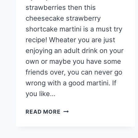
strawberries then this
cheesecake strawberry
shortcake martini is a must try
recipe! Wheater you are just
enjoying an adult drink on your
own or maybe you have some
friends over, you can never go
wrong with a good martini. If
you like…
CHEESECAKE
READ MORE
STRAWBERRY
SHORTCAKE
MARTINI