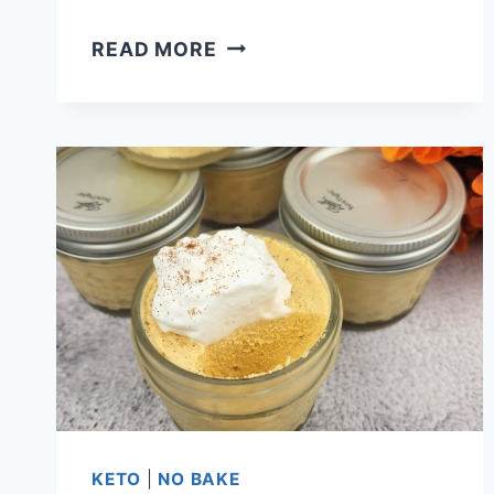
HOW
READ MORE
LONG
DOES
CHEESECAKE
LAST
IN
THE
FRIDGE?
IS
IT
GOOD
OR
BAD?
KETO
|
NO BAKE