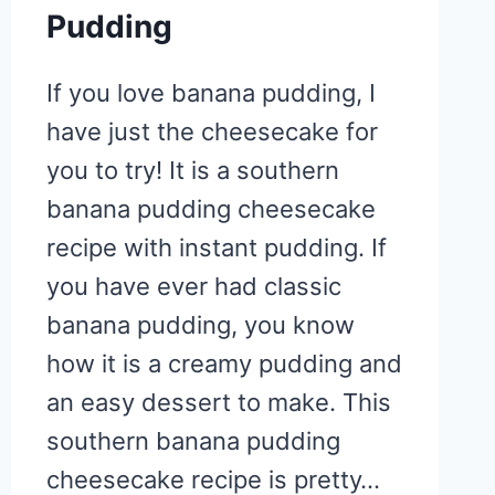
Pudding
If you love banana pudding, I
have just the cheesecake for
you to try! It is a southern
banana pudding cheesecake
recipe with instant pudding. If
you have ever had classic
banana pudding, you know
how it is a creamy pudding and
an easy dessert to make. This
southern banana pudding
cheesecake recipe is pretty…