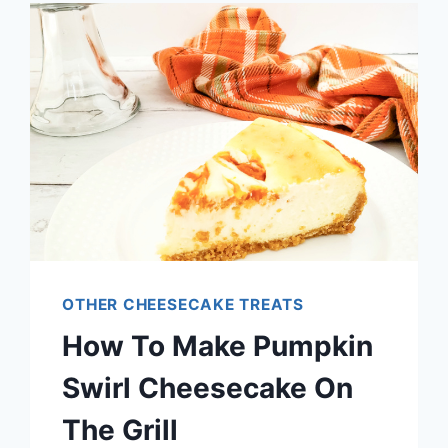
CHEESECAKE:
GUIDE
TO
WHICH
IS
BETTER
OTHER CHEESECAKE TREATS
How To Make Pumpkin
Swirl Cheesecake On
The Grill