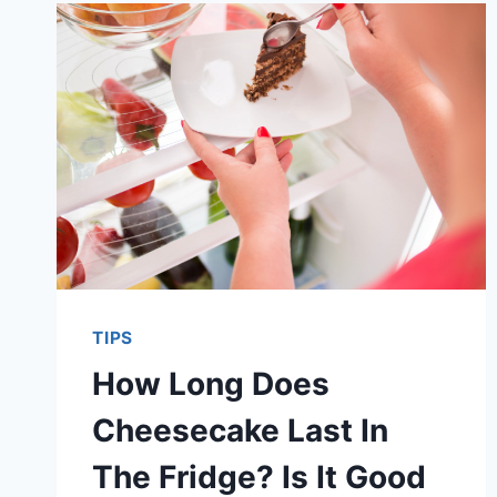
TIPS
How Long Does
Cheesecake Last In
The Fridge? Is It Good