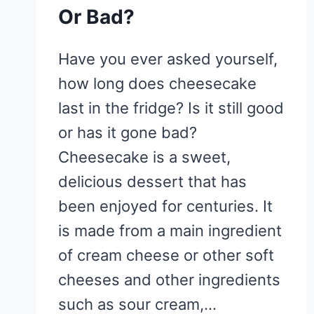
Or Bad?
Have you ever asked yourself,
how long does cheesecake
last in the fridge? Is it still good
or has it gone bad?
Cheesecake is a sweet,
delicious dessert that has
been enjoyed for centuries. It
is made from a main ingredient
of cream cheese or other soft
cheeses and other ingredients
such as sour cream,…