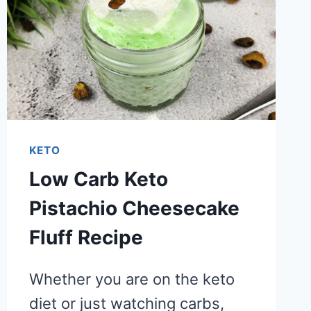
KETO
Low Carb Keto
Pistachio Cheesecake
Fluff Recipe
Whether you are on the keto
diet or just watching carbs,