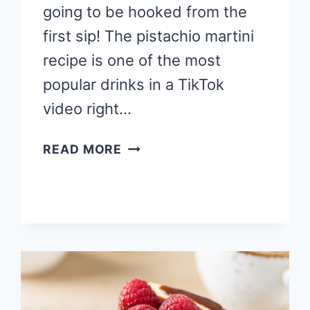
going to be hooked from the
first sip! The pistachio martini
recipe is one of the most
popular drinks in a TikTok
video right…
BEST
READ MORE
PISTACHIO
MARTINI
RECIPE
WITH
A
CHEESECAKE
TWIST