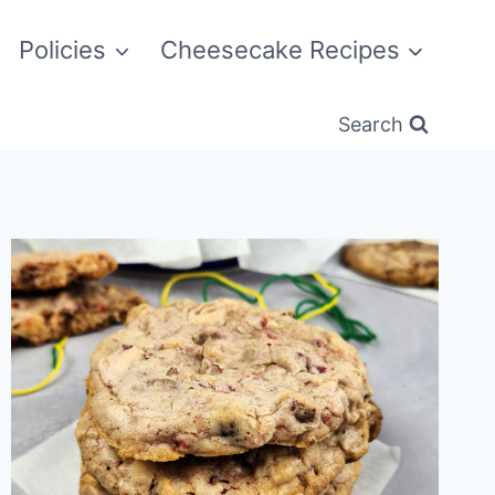
Policies
Cheesecake Recipes
Search