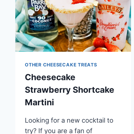
OTHER CHEESECAKE TREATS
Cheesecake
Strawberry Shortcake
Martini
Looking for a new cocktail to
try? If you are a fan of