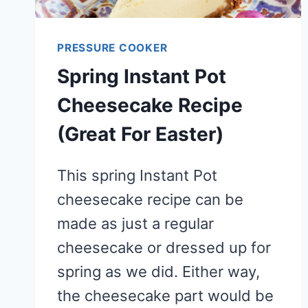
PRESSURE COOKER
Spring Instant Pot
Cheesecake Recipe
(Great For Easter)
This spring Instant Pot
cheesecake recipe can be
made as just a regular
cheesecake or dressed up for
spring as we did. Either way,
the cheesecake part would be