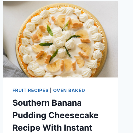
CHEESECAKE
FLUFF
RECIPE
FRUIT RECIPES
|
OVEN BAKED
Southern Banana
Pudding Cheesecake
Recipe With Instant