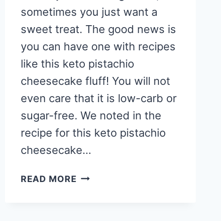
sometimes you just want a
sweet treat. The good news is
you can have one with recipes
like this keto pistachio
cheesecake fluff! You will not
even care that it is low-carb or
sugar-free. We noted in the
recipe for this keto pistachio
cheesecake…
LOW
READ MORE
CARB
KETO
PISTACHIO