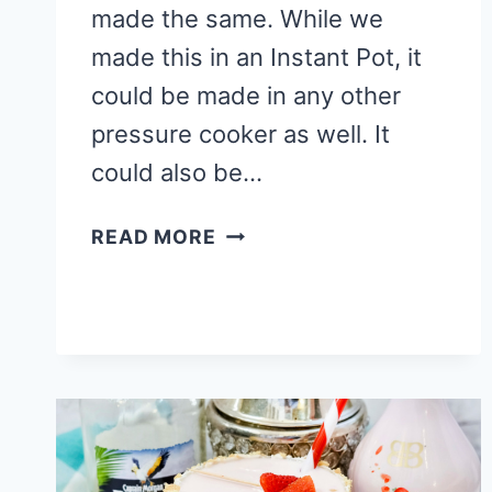
made the same. While we
made this in an Instant Pot, it
could be made in any other
pressure cooker as well. It
could also be…
SPRING
READ MORE
INSTANT
POT
CHEESECAKE
RECIPE
(GREAT
FOR
EASTER)