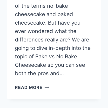
of the terms no-bake
cheesecake and baked
cheesecake. But have you
ever wondered what the
differences really are? We are
going to dive in-depth into the
topic of Bake vs No Bake
Cheesecake so you can see
both the pros and…
BAKE
READ MORE
VS
NO
BAKE