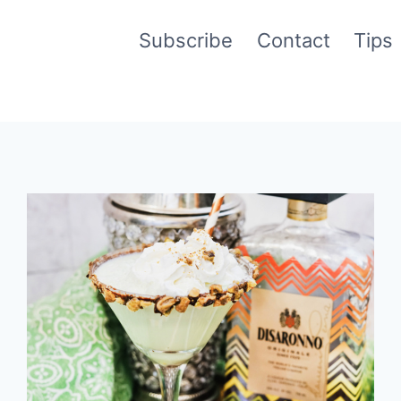
Subscribe
Contact
Tips