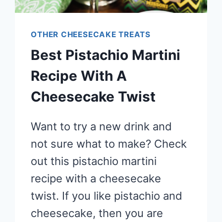
OTHER CHEESECAKE TREATS
Best Pistachio Martini
Recipe With A
Cheesecake Twist
Want to try a new drink and
not sure what to make? Check
out this pistachio martini
recipe with a cheesecake
twist. If you like pistachio and
cheesecake, then you are