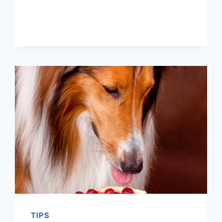
MAKE
PUMPKIN
SWIRL
CHEESECAKE
ON
THE
GRILL
TIPS