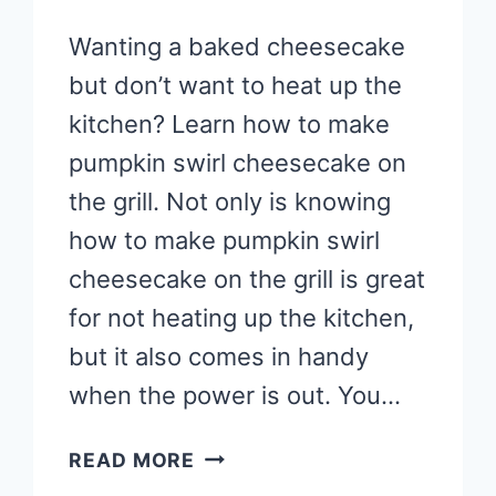
Wanting a baked cheesecake
but don’t want to heat up the
kitchen? Learn how to make
pumpkin swirl cheesecake on
the grill. Not only is knowing
how to make pumpkin swirl
cheesecake on the grill is great
for not heating up the kitchen,
but it also comes in handy
when the power is out. You…
HOW
READ MORE
TO