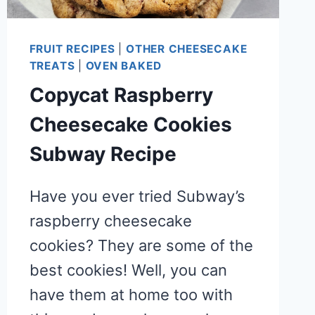
FRUIT RECIPES
|
OTHER CHEESECAKE
TREATS
|
OVEN BAKED
Copycat Raspberry
Cheesecake Cookies
Subway Recipe
Have you ever tried Subway’s
raspberry cheesecake
cookies? They are some of the
best cookies! Well, you can
have them at home too with