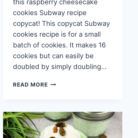
this raspberry cheesecake
cookies Subway recipe
copycat! This copycat Subway
cookies recipe is for a small
batch of cookies. It makes 16
cookies but can easily be
doubled by simply doubling…
COPYCAT
READ MORE
RASPBERRY
CHEESECAKE
COOKIES
SUBWAY
RECIPE