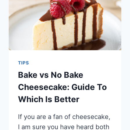
TIPS
Bake vs No Bake
Cheesecake: Guide To
Which Is Better
If you are a fan of cheesecake,
I am sure you have heard both