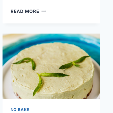
SOUTHERN
READ MORE
BANANA
PUDDING
CHEESECAKE
RECIPE
WITH
INSTANT
PUDDING
NO BAKE