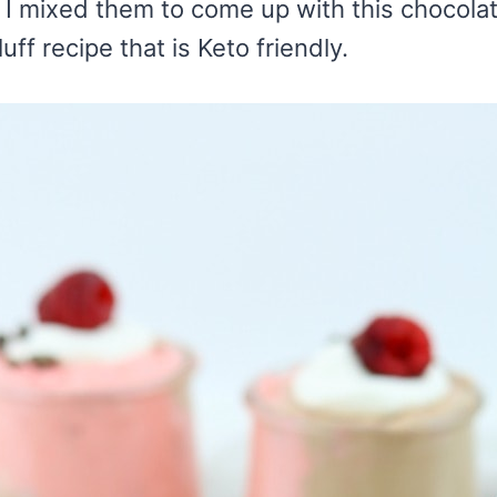
 I mixed them to come up with this chocola
ff recipe that is Keto friendly.