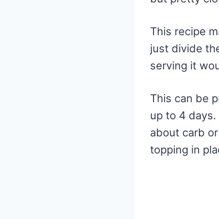
This recipe m
just divide th
serving it wo
This can be p
up to 4 days.
about carb or
topping in pl