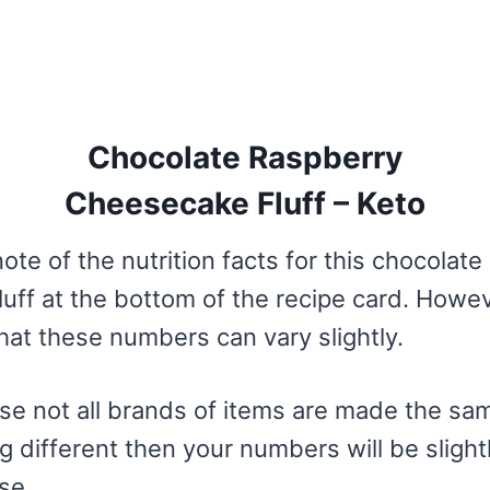
Chocolate Raspberry
Cheesecake Fluff – Keto
ote of the nutrition facts for this chocolate
uff at the bottom of the recipe card. Howe
hat these numbers can vary slightly.
se not all brands of items are made the sam
 different then your numbers will be slightl
se.