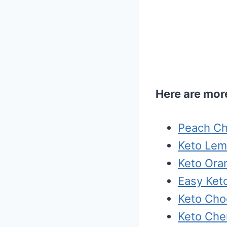
Here are more
Peach Ch
Keto Lem
Keto Or
Easy Ket
Keto Cho
Keto Che