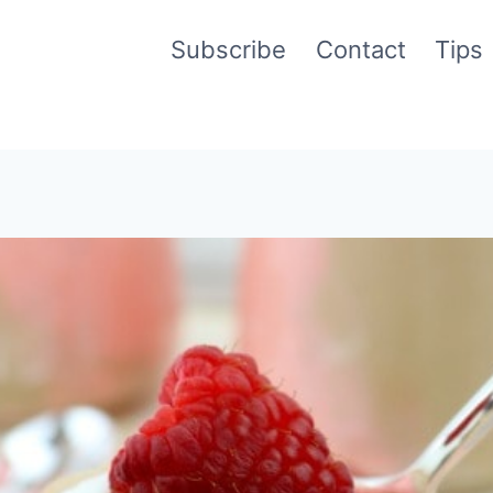
Subscribe
Contact
Tips