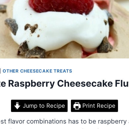
|
OTHER CHEESECAKE TREATS
e Raspberry Cheesecake Fluf
Jump to Recipe
Print Recipe
st flavor combinations has to be raspberry