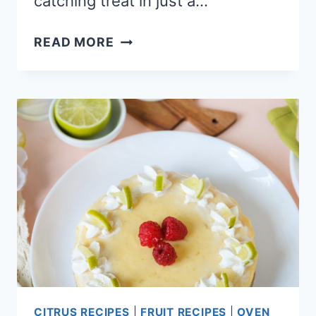
catching treat in just a…
EASY
READ MORE
NO-
BAKE
OREO
PEANUT
BUTTER
CHEESECAKE
CITRUS RECIPES
|
FRUIT RECIPES
|
OVEN