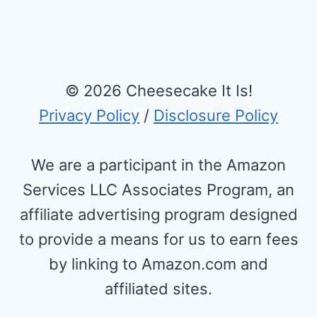
Page
© 2026 Cheesecake It Is!
Privacy Policy
/
Disclosure Policy
We are a participant in the Amazon
Services LLC Associates Program, an
affiliate advertising program designed
to provide a means for us to earn fees
by linking to Amazon.com and
affiliated sites.