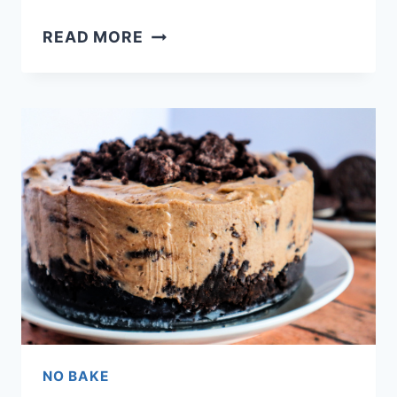
CHEESECAKE
READ MORE
RASPBERRY
GALETTE
RECIPE
NO BAKE