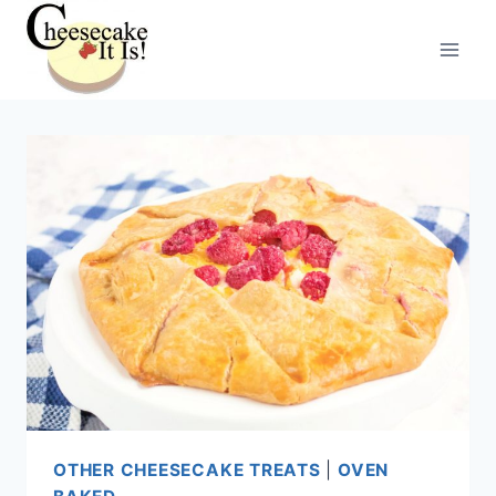
Skip
to
content
OTHER CHEESECAKE TREATS
|
OVEN