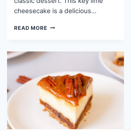
classic dessert. This key lime
cheesecake is a delicious…
BEST
READ MORE
BAKED
KEY
LIME
CHEESECAKE
RECIPE