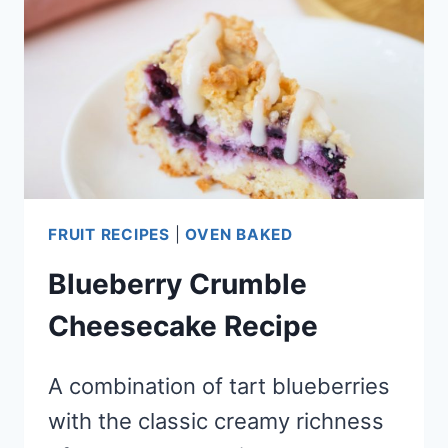
DRINK
TYPE
TREAT)
FRUIT RECIPES
|
OVEN BAKED
Blueberry Crumble
Cheesecake Recipe
A combination of tart blueberries
with the classic creamy richness