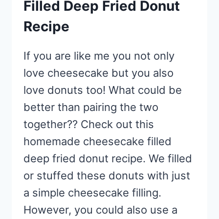
Filled Deep Fried Donut
Recipe
If you are like me you not only
love cheesecake but you also
love donuts too! What could be
better than pairing the two
together?? Check out this
homemade cheesecake filled
deep fried donut recipe. We filled
or stuffed these donuts with just
a simple cheesecake filling.
However, you could also use a