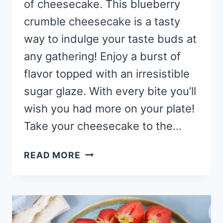
of cheesecake. This blueberry
crumble cheesecake is a tasty
way to indulge your taste buds at
any gathering! Enjoy a burst of
flavor topped with an irresistible
sugar glaze. With every bite you’ll
wish you had more on your plate!
Take your cheesecake to the…
BLUEBERRY
READ MORE
CRUMBLE
CHEESECAKE
RECIPE