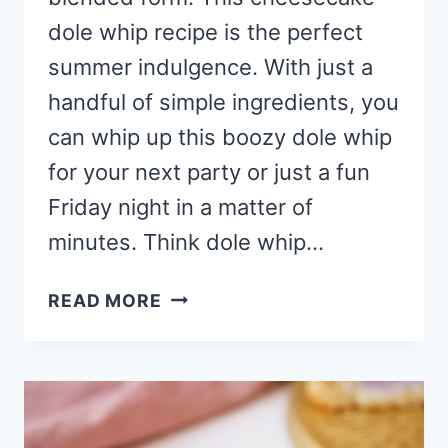
dole whip recipe is the perfect
summer indulgence. With just a
handful of simple ingredients, you
can whip up this boozy dole whip
for your next party or just a fun
Friday night in a matter of
minutes. Think dole whip…
STRAWBERRY
READ MORE
CHEESECAKE
DOLE
WHIP
RECIPE
(MIXED