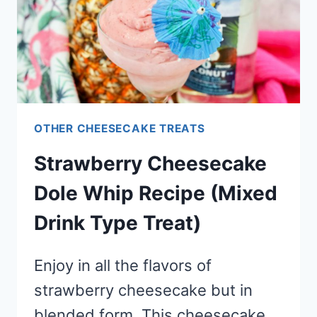
OTHER CHEESECAKE TREATS
Strawberry Cheesecake
Dole Whip Recipe (Mixed
Drink Type Treat)
Enjoy in all the flavors of
strawberry cheesecake but in
blended form. This cheesecake