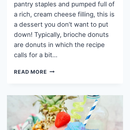
pantry staples and pumped full of
a rich, cream cheese filling, this is
a dessert you don’t want to put
down! Typically, brioche donuts
are donuts in which the recipe
calls for a bit…
BRIOCHE
READ MORE
DONUT
RECIPE
WITH
RASPBERRY
CHEESECAKE
FILLING