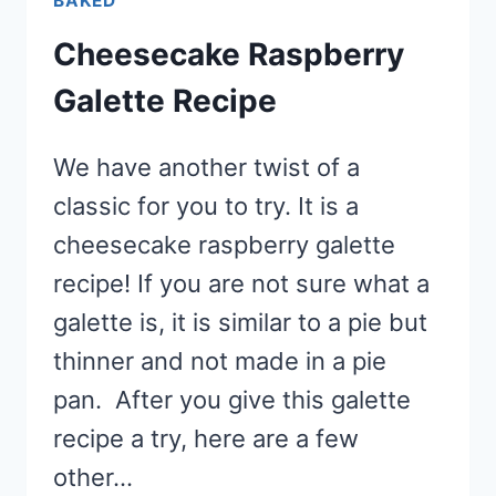
BAKED
Cheesecake Raspberry
Galette Recipe
We have another twist of a
classic for you to try. It is a
cheesecake raspberry galette
recipe! If you are not sure what a
galette is, it is similar to a pie but
thinner and not made in a pie
pan. After you give this galette
recipe a try, here are a few
other…