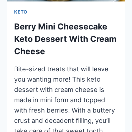
KETO
Berry Mini Cheesecake
Keto Dessert With Cream
Cheese
Bite-sized treats that will leave
you wanting more! This keto
dessert with cream cheese is
made in mini form and topped
with fresh berries. With a buttery
crust and decadent filling, you’ll
take care of that sweet tooth