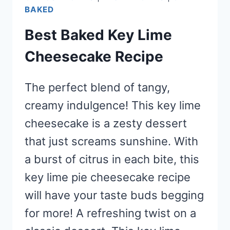
BAKED
Best Baked Key Lime
Cheesecake Recipe
The perfect blend of tangy,
creamy indulgence! This key lime
cheesecake is a zesty dessert
that just screams sunshine. With
a burst of citrus in each bite, this
key lime pie cheesecake recipe
will have your taste buds begging
for more! A refreshing twist on a