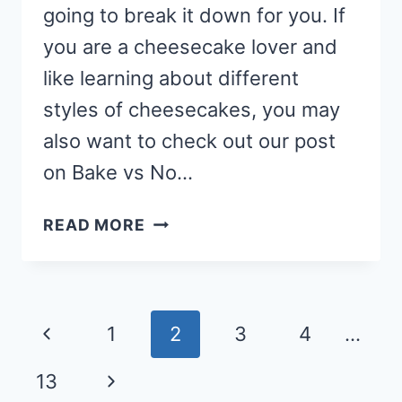
going to break it down for you. If
you are a cheesecake lover and
like learning about different
styles of cheesecakes, you may
also want to check out our post
on Bake vs No…
DIFFERENCE
READ MORE
BETWEEN
NEW
YORK
CHEESECAKE
Page
Previous
1
2
3
4
…
VS
navigation
REGULAR
Page
Next
13