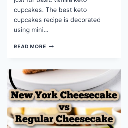
cupcakes. The best keto
cupcakes recipe is decorated
using mini…
BEST
READ MORE
KETO
CUPCAKES
RECIPE
WITH
CHEESECAKE
FROSTING