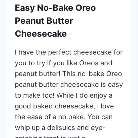
Easy No-Bake Oreo
Peanut Butter
Cheesecake
I have the perfect cheesecake for
you to try if you like Oreos and
peanut butter! This no-bake Oreo
peanut butter cheesecake is easy
to make too! While I do enjoy a
good baked cheesecake, I love
the ease of a no bake. You can
whip up a delisuics and eye-