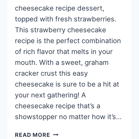
cheesecake recipe dessert,
topped with fresh strawberries.
This strawberry cheesecake
recipe is the perfect combination
of rich flavor that melts in your
mouth. With a sweet, graham
cracker crust this easy
cheesecake is sure to be a hit at
your next gathering! A
cheesecake recipe that’s a
showstopper no matter how it’s…
BEST
READ MORE