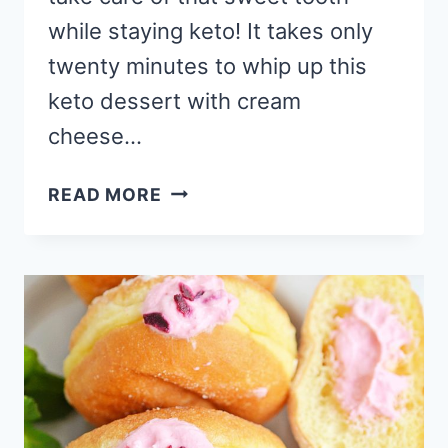
while staying keto! It takes only
twenty minutes to whip up this
keto dessert with cream
cheese…
BERRY
READ MORE
MINI
CHEESECAKE
KETO
DESSERT
WITH
CREAM
CHEESE