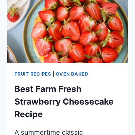
FRUIT RECIPES
|
OVEN BAKED
Best Farm Fresh
Strawberry Cheesecake
Recipe
A summertime classic