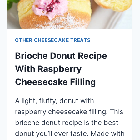
OTHER CHEESECAKE TREATS
Brioche Donut Recipe
With Raspberry
Cheesecake Filling
A light, fluffy, donut with
raspberry cheesecake filling. This
brioche donut recipe is the best
donut you’ll ever taste. Made with