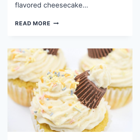
flavored cheesecake…
HOMEMADE
READ MORE
CHEESECAKE
FILLED
DEEP
FRIED
DONUT
RECIPE