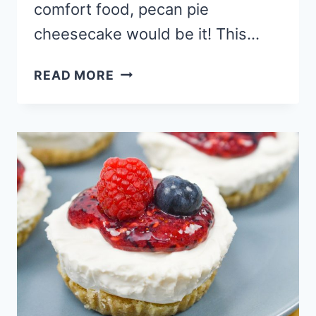
comfort food, pecan pie
cheesecake would be it! This…
THE
READ MORE
BEST
PECAN
PIE
CHEESECAKE
RECIPE