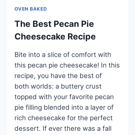
OVEN BAKED
The Best Pecan Pie
Cheesecake Recipe
Bite into a slice of comfort with
this pecan pie cheesecake! In this
recipe, you have the best of
both worlds: a buttery crust
topped with your favorite pecan
pie filling blended into a layer of
rich cheesecake for the perfect
dessert. If ever there was a fall