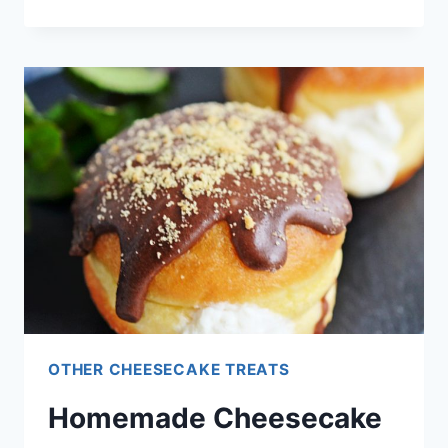
FARM
FRESH
STRAWBERRY
CHEESECAKE
RECIPE
OTHER CHEESECAKE TREATS
Homemade Cheesecake