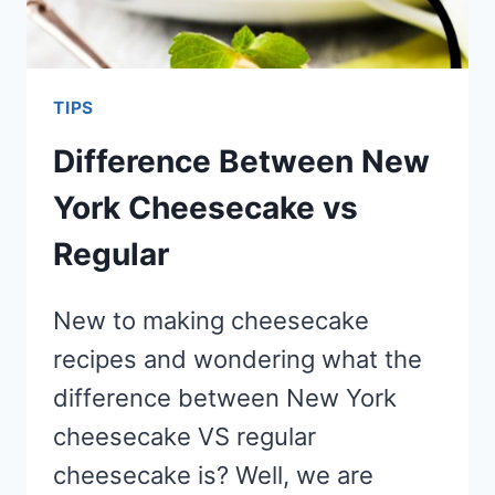
TIPS
Difference Between New
York Cheesecake vs
Regular
New to making cheesecake
recipes and wondering what the
difference between New York
cheesecake VS regular
cheesecake is? Well, we are