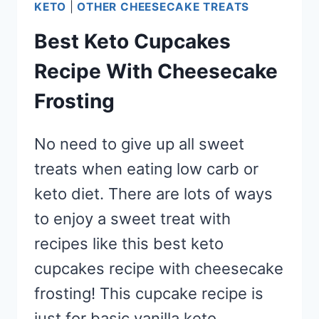
KETO
|
OTHER CHEESECAKE TREATS
Best Keto Cupcakes
Recipe With Cheesecake
Frosting
No need to give up all sweet
treats when eating low carb or
keto diet. There are lots of ways
to enjoy a sweet treat with
recipes like this best keto
cupcakes recipe with cheesecake
frosting! This cupcake recipe is
just for basic vanilla keto