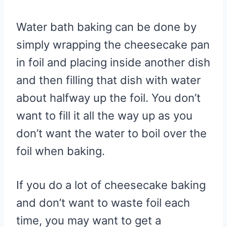
Water bath baking can be done by
simply wrapping the cheesecake pan
in foil and placing inside another dish
and then filling that dish with water
about halfway up the foil. You don’t
want to fill it all the way up as you
don’t want the water to boil over the
foil when baking.
If you do a lot of cheesecake baking
and don’t want to waste foil each
time, you may want to get a