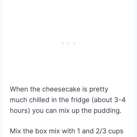
When the cheesecake is pretty
much chilled in the fridge (about 3-4
hours) you can mix up the pudding.
Mix the box mix with 1 and 2/3 cups