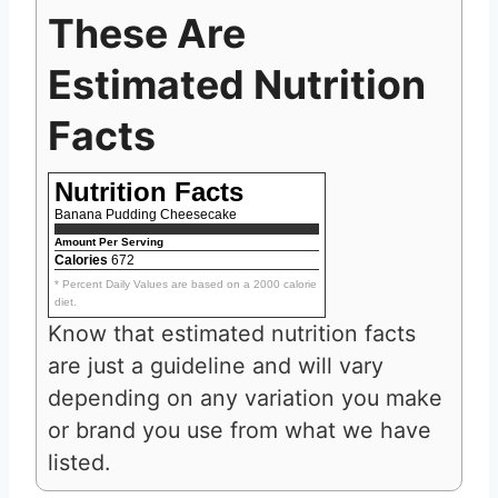
These Are
Estimated Nutrition
Facts
Nutrition Facts
Banana Pudding Cheesecake
Amount Per Serving
Calories
672
* Percent Daily Values are based on a 2000 calorie
diet.
Know that estimated nutrition facts
are just a guideline and will vary
depending on any variation you make
or brand you use from what we have
listed.