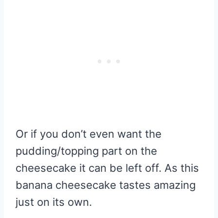
Or if you don’t even want the
pudding/topping part on the
cheesecake it can be left off. As this
banana cheesecake tastes amazing
just on its own.