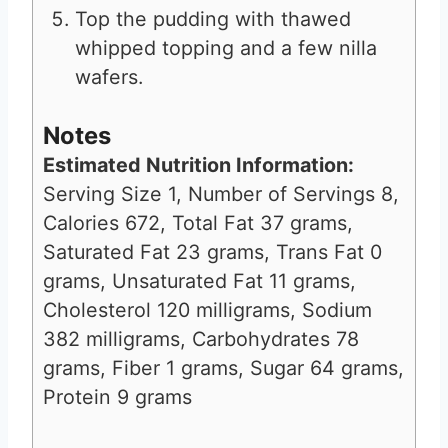
Top the pudding with thawed
whipped topping and a few nilla
wafers.
Notes
Estimated Nutrition Information:
Serving Size 1, Number of Servings 8,
Calories 672, Total Fat 37 grams,
Saturated Fat 23 grams, Trans Fat 0
grams, Unsaturated Fat 11 grams,
Cholesterol 120 milligrams, Sodium
382 milligrams, Carbohydrates 78
grams, Fiber 1 grams, Sugar 64 grams,
Protein 9 grams