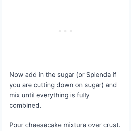
Now add in the sugar (or Splenda if
you are cutting down on sugar) and
mix until everything is fully
combined.
Pour cheesecake mixture over crust.