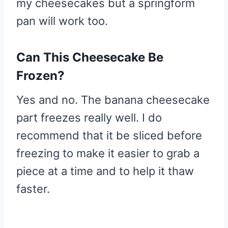
my cheesecakes but a springform
pan will work too.
Can This Cheesecake Be
Frozen?
Yes and no. The banana cheesecake
part freezes really well. I do
recommend that it be sliced before
freezing to make it easier to grab a
piece at a time and to help it thaw
faster.