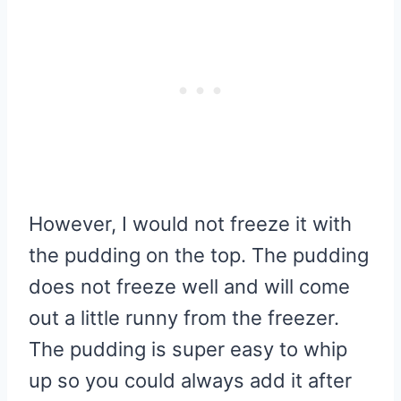
However, I would not freeze it with
the pudding on the top. The pudding
does not freeze well and will come
out a little runny from the freezer.
The pudding is super easy to whip
up so you could always add it after