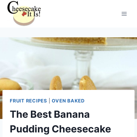
Skip
to
content
FRUIT RECIPES
|
OVEN BAKED
The Best Banana
Pudding Cheesecake