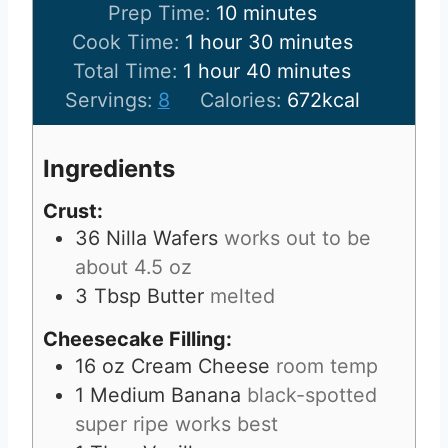
m
Prep Time:
10
minutes
h
i
m
Cook Time:
1
hour
30
minutes
h
o
n
m
i
Total Time:
1
hour
40
minutes
o
u
u
i
n
Servings:
8
Calories:
672
kcal
u
r
t
n
u
r
e
u
t
Ingredients
s
t
e
Crust:
e
s
36
Nilla Wafers
works out to be
s
about 4.5 oz
3
Tbsp
Butter
melted
Cheesecake Filling:
16
oz
Cream Cheese
room temp
1
Medium Banana
black-spotted
super ripe works best