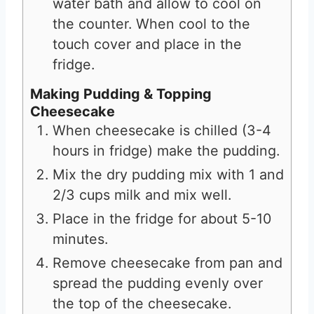
water bath and allow to cool on
the counter. When cool to the
touch cover and place in the
fridge.
Making Pudding & Topping
Cheesecake
When cheesecake is chilled (3-4
hours in fridge) make the pudding.
Mix the dry pudding mix with 1 and
2/3 cups milk and mix well.
Place in the fridge for about 5-10
minutes.
Remove cheesecake from pan and
spread the pudding evenly over
the top of the cheesecake.