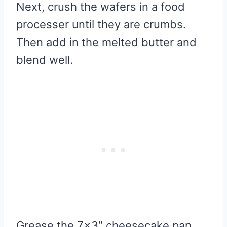
Next, crush the wafers in a food
processer until they are crumbs.
Then add in the melted butter and
blend well.
Grease the 7×3″ cheesecake pan