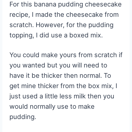
For this banana pudding cheesecake
recipe, I made the cheesecake from
scratch. However, for the pudding
topping, I did use a boxed mix.
You could make yours from scratch if
you wanted but you will need to
have it be thicker then normal. To
get mine thicker from the box mix, I
just used a little less milk then you
would normally use to make
pudding.