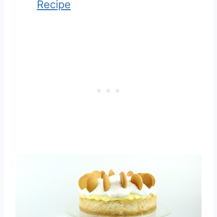
Recipe