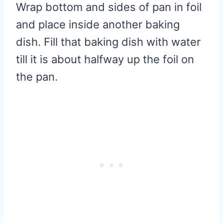
Wrap bottom and sides of pan in foil
and place inside another baking
dish. Fill that baking dish with water
till it is about halfway up the foil on
the pan.