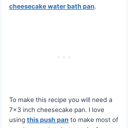
cheesecake water bath pan
.
To make this recipe you will need a
7×3 inch cheesecake pan. I love
using
this push pan
to make most of