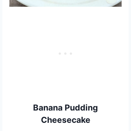
Banana Pudding
Cheesecake