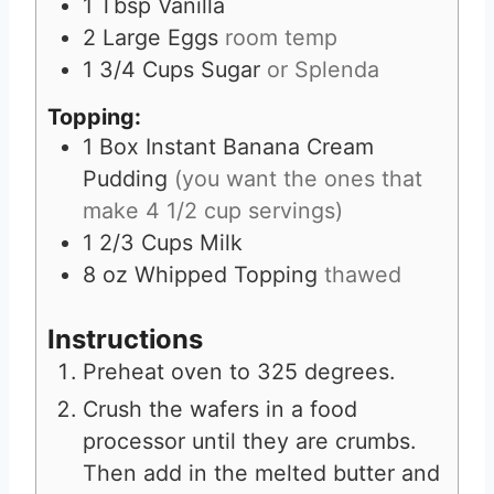
1
Tbsp
Vanilla
2
Large Eggs
room temp
1 3/4
Cups
Sugar
or Splenda
Topping:
1
Box Instant Banana Cream
Pudding
(you want the ones that
make 4 1/2 cup servings)
1 2/3
Cups
Milk
8
oz
Whipped Topping
thawed
Instructions
Preheat oven to 325 degrees.
Crush the wafers in a food
processor until they are crumbs.
Then add in the melted butter and