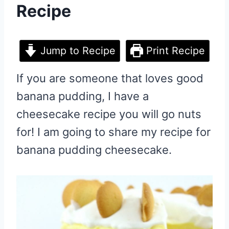
Recipe
Jump to Recipe
Print Recipe
If you are someone that loves good
banana pudding, I have a
cheesecake recipe you will go nuts
for! I am going to share my recipe for
banana pudding cheesecake.