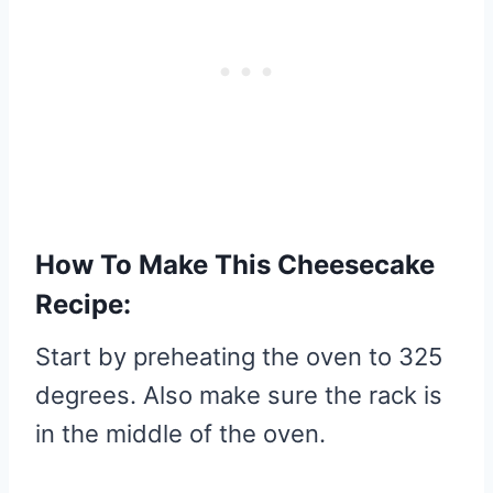
How To Make This Cheesecake
Recipe:
Start by preheating the oven to 325
degrees. Also make sure the rack is
in the middle of the oven.