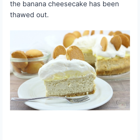
the banana cheesecake has been
thawed out.