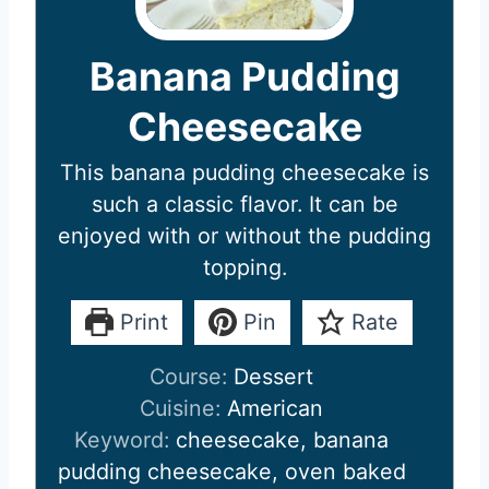
Banana Pudding
Cheesecake
This banana pudding cheesecake is
such a classic flavor. It can be
enjoyed with or without the pudding
topping.
Print
Pin
Rate
Course:
Dessert
Cuisine:
American
Keyword:
cheesecake, banana
pudding cheesecake, oven baked