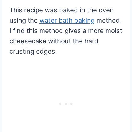
This recipe was baked in the oven
using the
water bath baking
method.
I find this method gives a more moist
cheesecake without the hard
crusting edges.