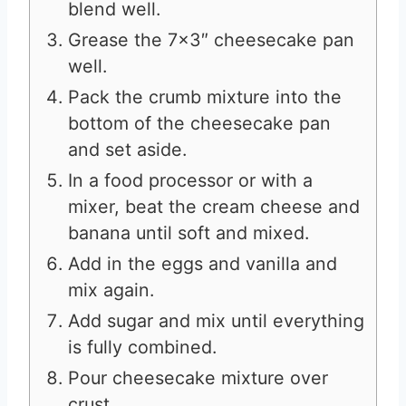
blend well.
Grease the 7×3″ cheesecake pan
well.
Pack the crumb mixture into the
bottom of the cheesecake pan
and set aside.
In a food processor or with a
mixer, beat the cream cheese and
banana until soft and mixed.
Add in the eggs and vanilla and
mix again.
Add sugar and mix until everything
is fully combined.
Pour cheesecake mixture over
crust.