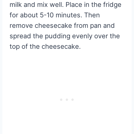
milk and mix well. Place in the fridge
for about 5-10 minutes. Then
remove cheesecake from pan and
spread the pudding evenly over the
top of the cheesecake.