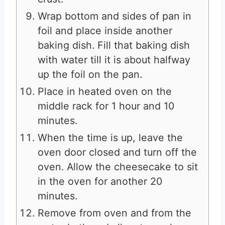
Wrap bottom and sides of pan in
foil and place inside another
baking dish. Fill that baking dish
with water till it is about halfway
up the foil on the pan.
Place in heated oven on the
middle rack for 1 hour and 10
minutes.
When the time is up, leave the
oven door closed and turn off the
oven. Allow the cheesecake to sit
in the oven for another 20
minutes.
Remove from oven and from the