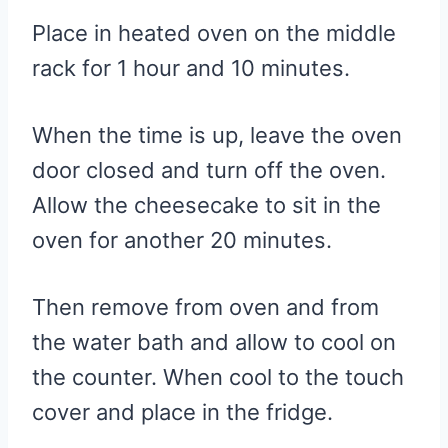
Place in heated oven on the middle
rack for 1 hour and 10 minutes.
When the time is up, leave the oven
door closed and turn off the oven.
Allow the cheesecake to sit in the
oven for another 20 minutes.
Then remove from oven and from
the water bath and allow to cool on
the counter. When cool to the touch
cover and place in the fridge.