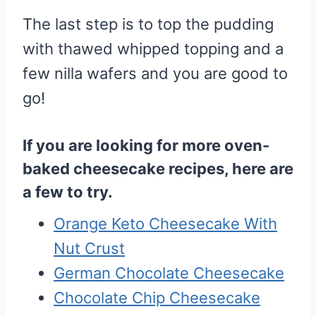
The last step is to top the pudding
with thawed whipped topping and a
few nilla wafers and you are good to
go!
If you are looking for more oven-
baked cheesecake recipes, here are
a few to try.
Orange Keto Cheesecake With
Nut Crust
German Chocolate Cheesecake
Chocolate Chip Cheesecake