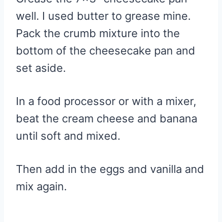
well. I used butter to grease mine.
Pack the crumb mixture into the
bottom of the cheesecake pan and
set aside.
In a food processor or with a mixer,
beat the cream cheese and banana
until soft and mixed.
Then add in the eggs and vanilla and
mix again.